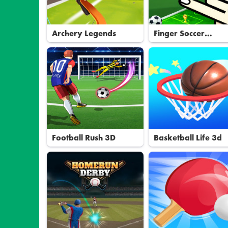
Archery Legends
Finger Soccer
Tournament
Football Rush 3D
Basketball Life 3d