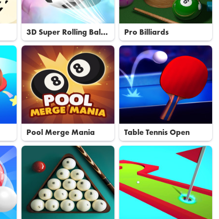
3D Super Rolling Ball
Pro Billiards
Race
Pool Merge Mania
Table Tennis Open