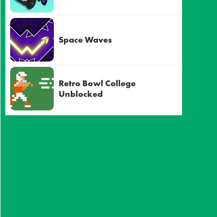
Space Waves
Retro Bowl College
Unblocked