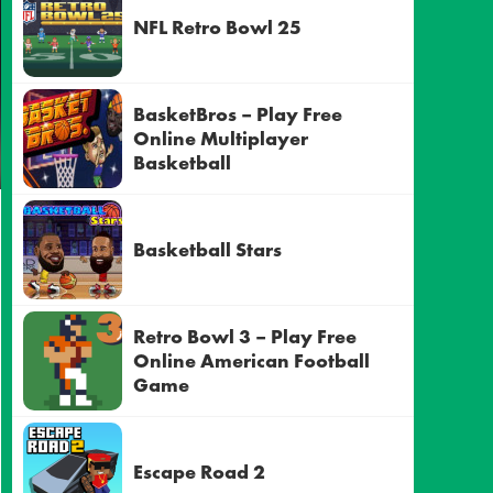
NFL Retro Bowl 25
BasketBros – Play Free
Online Multiplayer
Basketball
Basketball Stars
Retro Bowl 3 – Play Free
Online American Football
Game
Escape Road 2