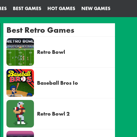
MES
BEST GAMES
HOT GAMES
NEW GAMES
Best Retro Games
Retro Bowl
Baseball Bros Io
Retro Bowl 2