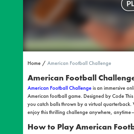
Home
American Football Challenge
American Football Challenge:
American Football Challenge
is an immersive onl
American football game. Designed by Code This L
you catch balls thrown by a virtual quarterback.
enjoy this thrilling challenge anywhere, anytime
How to Play American Footb