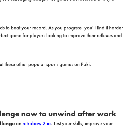
s to beat your record. As you progress, you'll find it harder
rfect game for players looking to improve their reflexes and
ut these other popular sports games on Poki:
llenge now to unwind after work
llenge
on
retrobowl2.io
. Test your skills, improve your