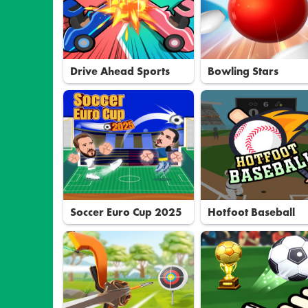
Drive Ahead Sports
Bowling Stars
Soccer Euro Cup 2025
Hotfoot Baseball