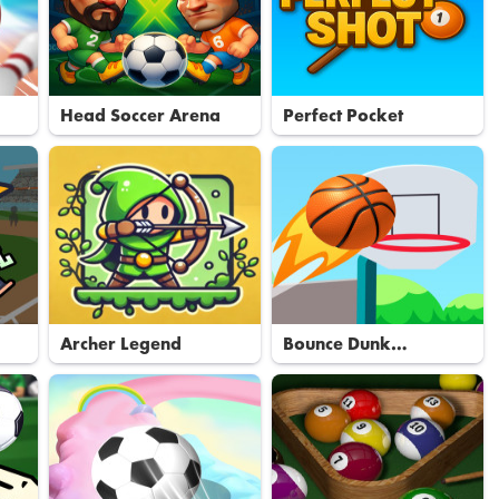
Head Soccer Arena
Perfect Pocket
Archer Legend
Bounce Dunk
Basketball