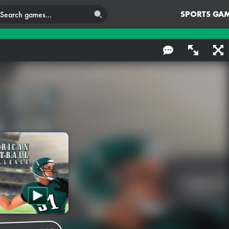
SPORTS GA