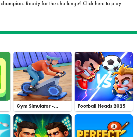
 champion. Ready for the challenge? Click here to play
Gym Simulator -
Football Heads 2025
Tycoon