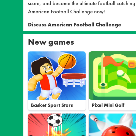
score, and become the ultimate football catching
American Football Challenge now!
Discuss American Football Challenge
New games
Basket Sport Stars
Pixel Mini Golf