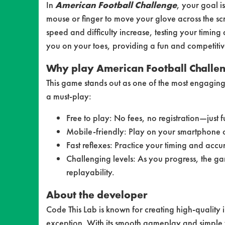
In
American Football Challenge
, your goal i
mouse or finger to move your glove across the sc
speed and difficulty increase, testing your timi
you on your toes, providing a fun and competitive 
Why play American Football Challe
This game stands out as one of the most engaging
a must-play:
Free to play: No fees, no registration—just f
Mobile-friendly: Play on your smartphone or
Fast reflexes: Practice your timing and accu
Challenging levels: As you progress, the gam
replayability.
About the developer
Code This Lab is known for creating high-quality
exception. With its smooth gameplay and simple 