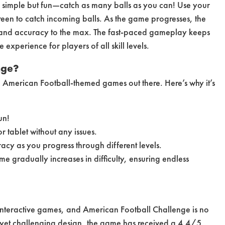
s simple but fun—catch as many balls as you can! Use your
reen to catch incoming balls. As the game progresses, the
ng and accuracy to the max. The fast-paced gameplay keeps
experience for players of all skill levels.
nge?
 American Football-themed games out there. Here’s why it’s
un!
 tablet without any issues.
racy as you progress through different levels.
e gradually increases in difficulty, ensuring endless
 interactive games, and American Football Challenge is no
yet challenging design, the game has received a 4.4/5