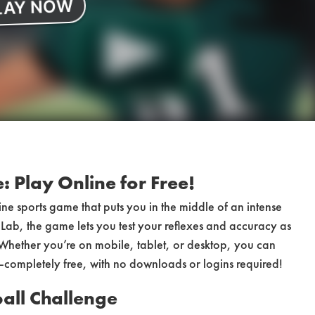
 Play Online for Free!
ine sports game that puts you in the middle of an intense
ab, the game lets you test your reflexes and accuracy as
 Whether you’re on mobile, tablet, or desktop, you can
—completely free, with no downloads or logins required!
all Challenge