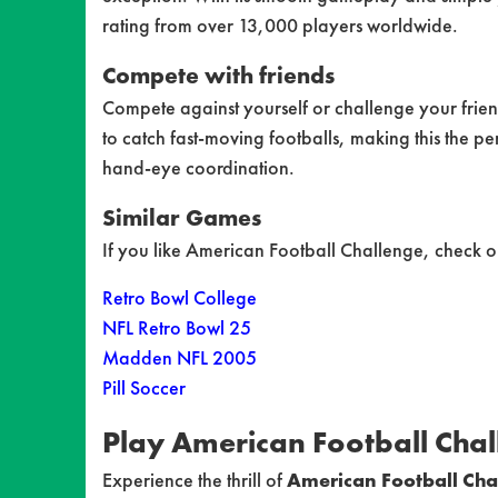
rating from over 13,000 players worldwide.
Compete with friends
Compete against yourself or challenge your friend
to catch fast-moving footballs, making this the pe
hand-eye coordination.
Similar Games
If you like American Football Challenge, check o
Retro Bowl College
NFL Retro Bowl 25
Madden NFL 2005
Pill Soccer
Play American Football Cha
Experience the thrill of
American Football Cha