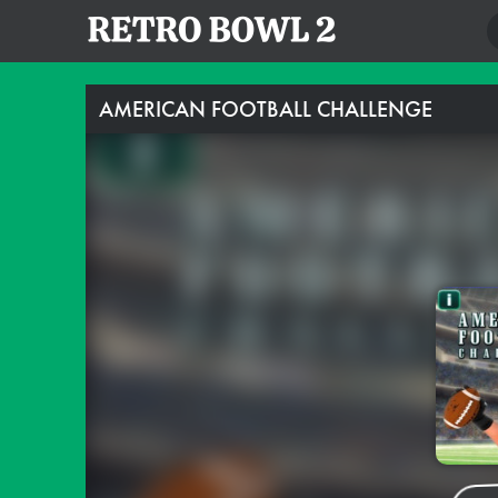
AMERICAN FOOTBALL CHALLENGE