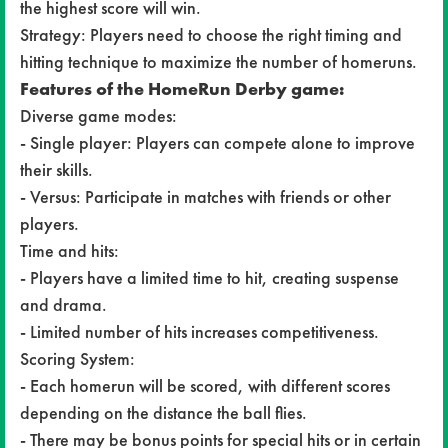
the highest score will win.
Strategy: Players need to choose the right timing and
hitting technique to maximize the number of homeruns.
Features of the HomeRun Derby game:
Diverse game modes:
- Single player: Players can compete alone to improve
their skills.
- Versus: Participate in matches with friends or other
players.
Time and hits:
- Players have a limited time to hit, creating suspense
and drama.
- Limited number of hits increases competitiveness.
Scoring System:
- Each homerun will be scored, with different scores
depending on the distance the ball flies.
- There may be bonus points for special hits or in certain