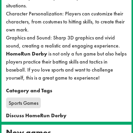
situations.
Character Personalization: Players can customize their
characters, from costumes to hitting skills, to create their
own mark.
Graphics and Sound: Sharp 3D graphics and vivid
sound, creating a realistic and engaging experience.
HomeRun Derby
is not only a fun game but also helps
players practice their batting skills and tactics in
baseball. If you love sports and want to challenge
yourself, this is a great game to experience!
Category and Tags
Sports Games
Discuss HomeRun Derby
New games