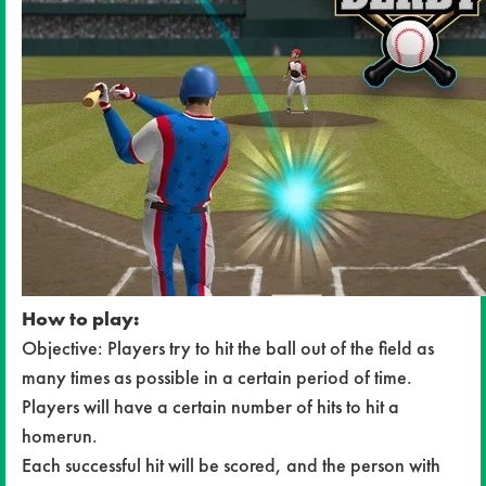
How to play:
Objective: Players try to hit the ball out of the field as
many times as possible in a certain period of time.
Players will have a certain number of hits to hit a
homerun.
Each successful hit will be scored, and the person with