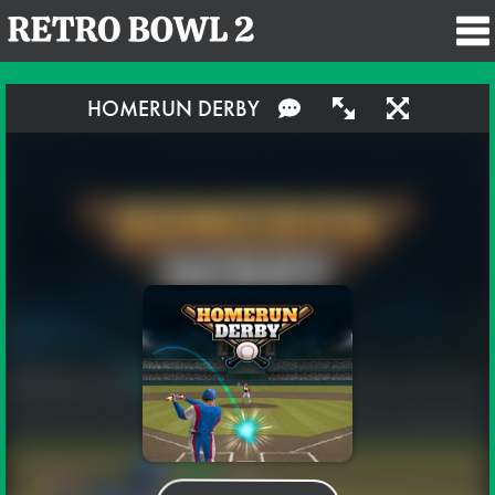
HOMERUN DERBY