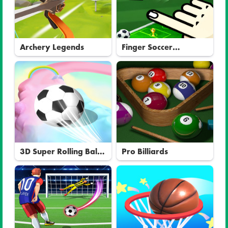
Archery Legends
Finger Soccer
Tournament
3D Super Rolling Ball
Pro Billiards
Race