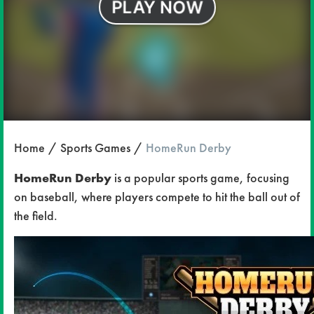
Home
Sports Games
HomeRun Derby
HomeRun Derby
is a popular sports game, focusing
on baseball, where players compete to hit the ball out of
the field.