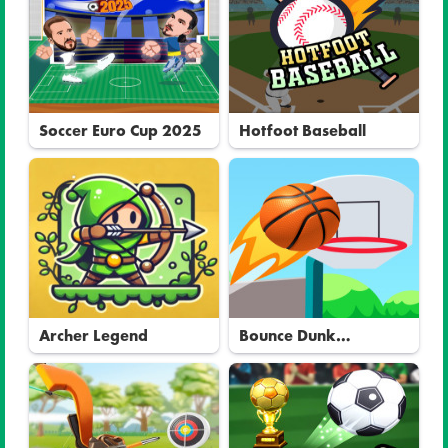
Soccer Euro Cup 2025
Hotfoot Baseball
Archer Legend
Bounce Dunk
Basketball