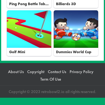
Ping Pong Battle Table
Billiards 3D
Tennis
Golf Mini
Dummies World Cup
About Us
Copyright
Contact Us
Privacy Policy
Term Of Use
Copyright © 2023 retrobowl2.io all rights reserved.