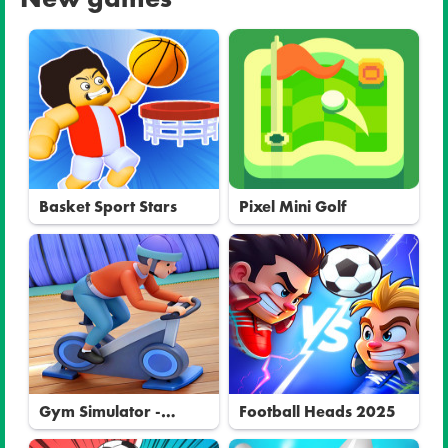
Basket Sport Stars
Pixel Mini Golf
Gym Simulator -
Football Heads 2025
Tycoon