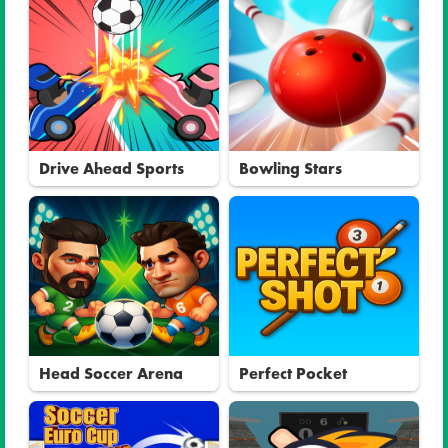
Drive Ahead Sports
Bowling Stars
Head Soccer Arena
Perfect Pocket