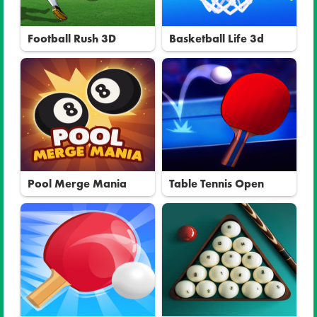
Football Rush 3D
Basketball Life 3d
Pool Merge Mania
Table Tennis Open