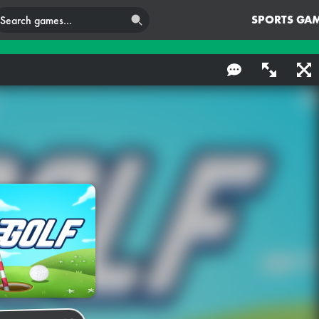
SPORTS GA