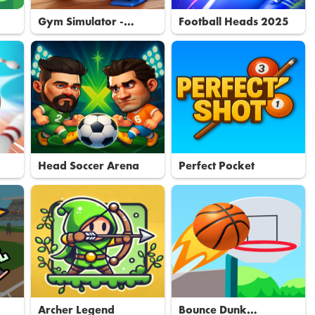
Gym Simulator -
Football Heads 2025
Tycoon
Head Soccer Arena
Perfect Pocket
Archer Legend
Bounce Dunk