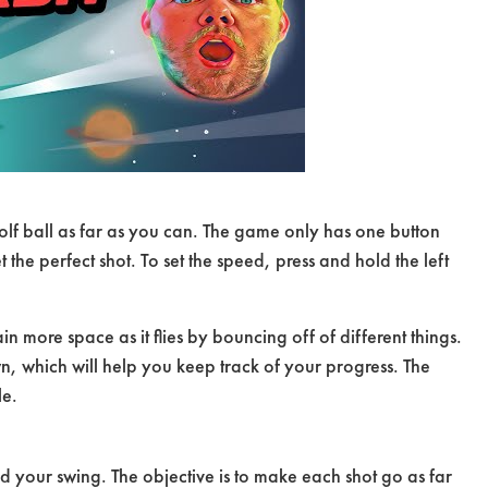
olf ball as far as you can. The game only has one button
t the perfect shot. To set the speed, press and hold the left
gain more space as it flies by bouncing off of different things.
wn, which will help you keep track of your progress. The
le.
d your swing. The objective is to make each shot go as far