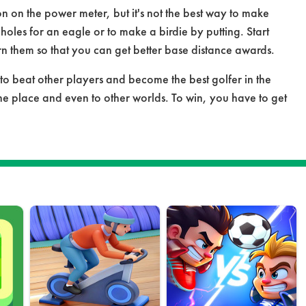
ton on the power meter, but it's not the best way to make
 holes for an eagle or to make a birdie by putting. Start
rn them so that you can get better base distance awards.
to beat other players and become the best golfer in the
he place and even to other worlds. To win, you have to get