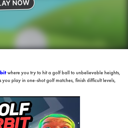
bit
where you try to hit a golf ball to unbelievable heights,
 you play in one-shot golf matches, finish difficult levels,