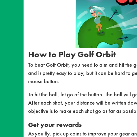
How to Play Golf Orbit
To beat Golf Orbit, you need to aim and hit the g
and is pretty easy to play, but it can be hard to ge
mouse button.
To hit the ball, let go of the button. The ball will 
After each shot, your distance will be written do
objective is to make each shot go as far as possib
Get your rewards
As you fly, pick up coins to improve your gear an