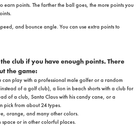
to earn points. The farther the ball goes, the more points you
oints.
, speed, and bounce angle. You can use extra points to
the club if you have enough points. There
ut the game:
u can play with a professional male golfer or a random
nstead of a golf club), a lion in beach shorts with a club for
ead of a club, Santa Claus with his candy cane, or a
n pick from about 24 types.
lue, orange, and many other colors.
 space or in other colorful places.