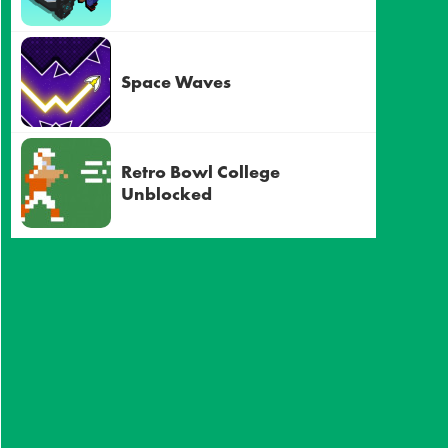
Space Waves
Retro Bowl College
Unblocked