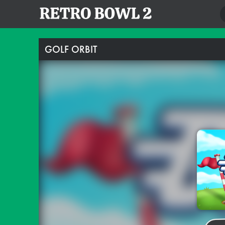
GOLF ORBIT