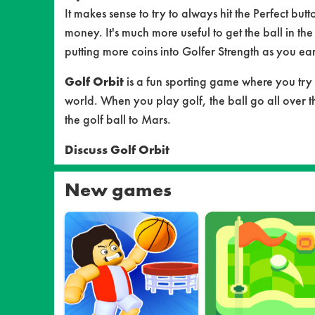
It makes sense to try to always hit the Perfect but
money. It's much more useful to get the ball in the
putting more coins into Golfer Strength as you ea
Golf Orbit
is a fun sporting game where you try 
world. When you play golf, the ball go all over t
the golf ball to Mars.
Discuss Golf Orbit
New games