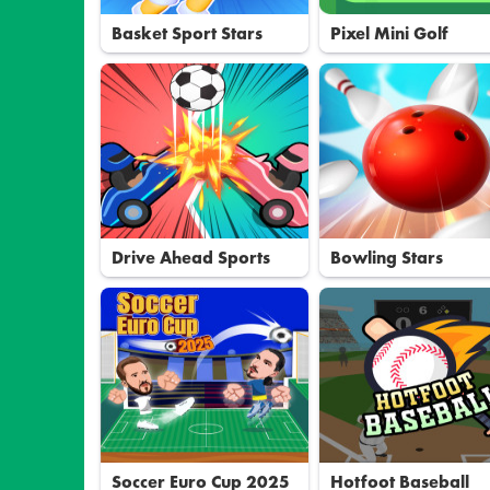
Basket Sport Stars
Pixel Mini Golf
Drive Ahead Sports
Bowling Stars
Soccer Euro Cup 2025
Hotfoot Baseball