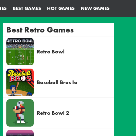
MES
BEST GAMES
HOT GAMES
NEW GAMES
Best Retro Games
Retro Bowl
Baseball Bros Io
Retro Bowl 2