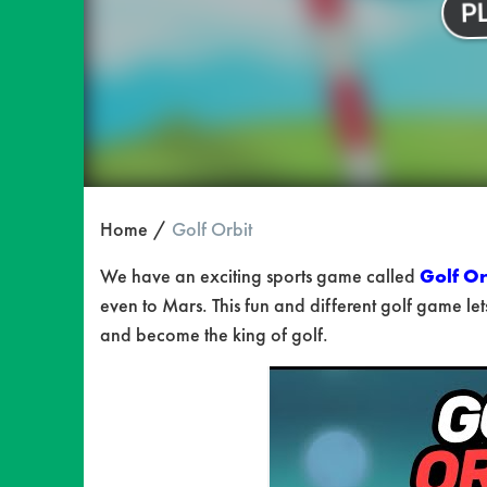
Home
Golf Orbit
We have an exciting sports game called
Golf Or
even to Mars. This fun and different golf game lets
and become the king of golf.