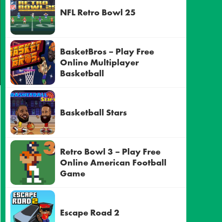
NFL Retro Bowl 25
BasketBros – Play Free
Online Multiplayer
Basketball
Basketball Stars
Retro Bowl 3 – Play Free
Online American Football
Game
Escape Road 2