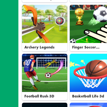
Archery Legends
Finger Soccer
Tournament
Football Rush 3D
Basketball Life 3d