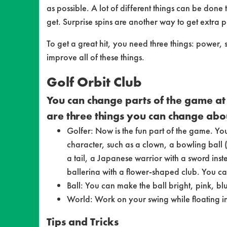
as possible. A lot of different things can be done 
get. Surprise spins are another way to get extra p
To get a great hit, you need three things: power
improve all of these things.
Golf Orbit Club
You can change parts of the game at 
are three things you can change abo
Golfer: Now is the fun part of the game. Yo
character, such as a clown, a bowling ball (i
a tail, a Japanese warrior with a sword inst
ballerina with a flower-shaped club. You ca
Ball: You can make the ball bright, pink, b
World: Work on your swing while floating in
Tips and Tricks