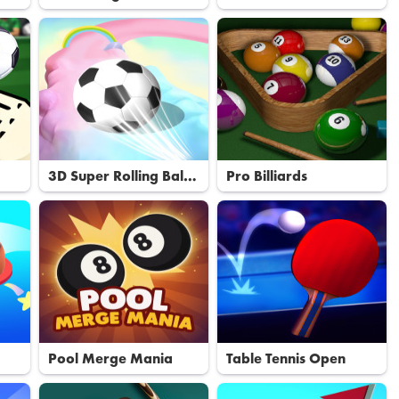
Basketball
3D Super Rolling Ball
Pro Billiards
Race
Pool Merge Mania
Table Tennis Open