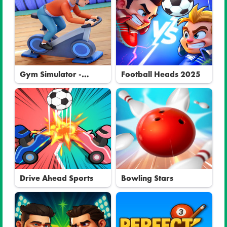
Gym Simulator -
Football Heads 2025
Tycoon
Drive Ahead Sports
Bowling Stars