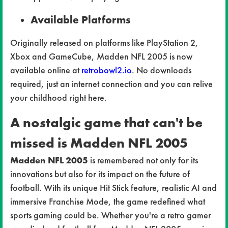
Available Platforms
Originally released on platforms like PlayStation 2,
Xbox and GameCube, Madden NFL 2005 is now
available online at
retrobowl2.io
. No downloads
required, just an internet connection and you can relive
your childhood right here.
A nostalgic game that can't be
missed is Madden NFL 2005
Madden NFL 2005
is remembered not only for its
innovations but also for its impact on the future of
football. With its unique Hit Stick feature, realistic AI and
immersive Franchise Mode, the game redefined what
sports gaming could be. Whether you're a retro gamer