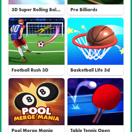
3D Super Rolling Ball
Pro Billiards
Race
Football Rush 3D
Basketball Life 3d
Pool Merge Mania
Table Tennis Open