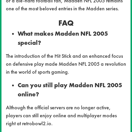
or a die-hard football fan, Madden NFL 2005 remains
one of the most beloved entries in the Madden series.
FAQ
What makes Madden NFL 2005
special?
The introduction of the Hit Stick and an enhanced focus
on defensive play made Madden NFL 2005 a revolution
in the world of sports gaming.
Can you still play Madden NFL 2005
online?
Although the official servers are no longer active,
players can still enjoy online and multiplayer modes
right at retrobowl2.io.