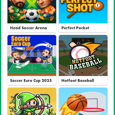
Head Soccer Arena
Perfect Pocket
Soccer Euro Cup 2025
Hotfoot Baseball