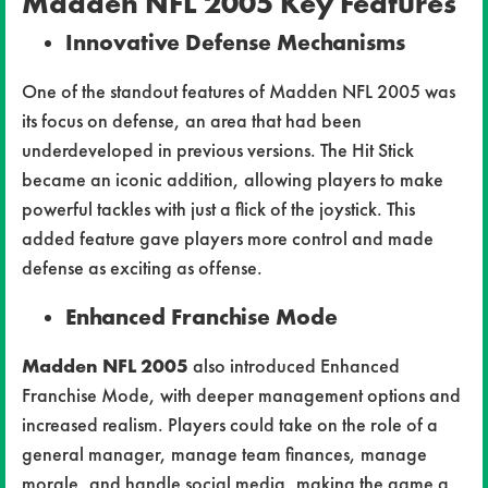
Madden NFL 2005 Key Features
Innovative Defense Mechanisms
One of the standout features of Madden NFL 2005 was
its focus on defense, an area that had been
underdeveloped in previous versions. The Hit Stick
became an iconic addition, allowing players to make
powerful tackles with just a flick of the joystick. This
added feature gave players more control and made
defense as exciting as offense.
Enhanced Franchise Mode
Madden NFL 2005
also introduced Enhanced
Franchise Mode, with deeper management options and
increased realism. Players could take on the role of a
general manager, manage team finances, manage
morale, and handle social media, making the game a