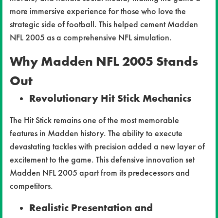
more immersive experience for those who love the
strategic side of football. This helped cement Madden
NFL 2005 as a comprehensive NFL simulation.
Why Madden NFL 2005 Stands
Out
Revolutionary Hit Stick Mechanics
The Hit Stick remains one of the most memorable
features in Madden history. The ability to execute
devastating tackles with precision added a new layer of
excitement to the game. This defensive innovation set
Madden NFL 2005 apart from its predecessors and
competitors.
Realistic Presentation and