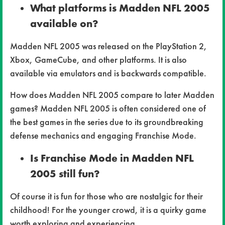
What platforms is Madden NFL 2005
available on?
Madden NFL 2005 was released on the PlayStation 2,
Xbox, GameCube, and other platforms. It is also
available via emulators and is backwards compatible.
How does Madden NFL 2005 compare to later Madden
games? Madden NFL 2005 is often considered one of
the best games in the series due to its groundbreaking
defense mechanics and engaging Franchise Mode.
Is Franchise Mode in Madden NFL
2005 still fun?
Of course it is fun for those who are nostalgic for their
childhood! For the younger crowd, it is a quirky game
worth exploring and experiencing.