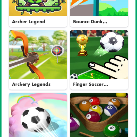
Archer Legend
Bounce Dunk
Basketball
Archery Legends
Finger Soccer
Tournament