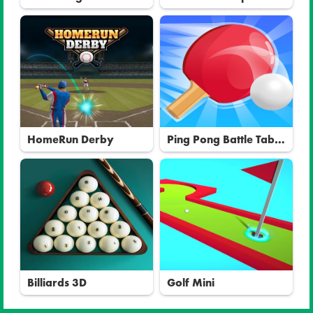
HomeRun Derby
Ping Pong Battle Table
Tennis
Billiards 3D
Golf Mini