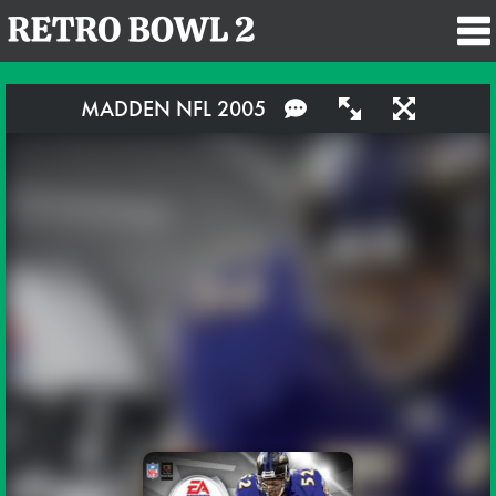
MADDEN NFL 2005