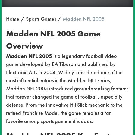
Home
Sports Games
Madden NFL 2005
Madden NFL 2005 Game
Overview
Madden NFL 2005
is a legendary football video
game developed by EA Tiburon and published by
Electronic Arts in 2004. Widely considered one of the
most influential entries in the Madden NFL series,
Madden NFL 2005 introduced groundbreaking features
that forever changed the game of football, especially
defense. From the innovative Hit Stick mechanic to the
refined Franchise Mode, the game remains a fan
favorite among sports game enthusiasts.