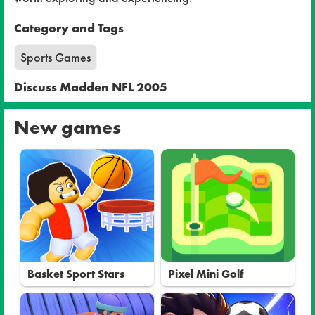
Category and Tags
Sports Games
Discuss Madden NFL 2005
New games
Basket Sport Stars
Pixel Mini Golf