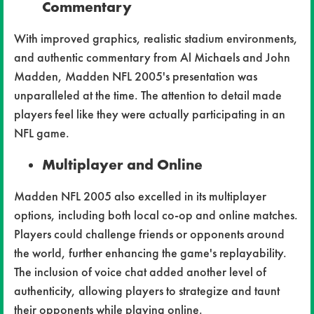
Commentary
With improved graphics, realistic stadium environments,
and authentic commentary from Al Michaels and John
Madden, Madden NFL 2005's presentation was
unparalleled at the time. The attention to detail made
players feel like they were actually participating in an
NFL game.
Multiplayer and Online
Madden NFL 2005 also excelled in its multiplayer
options, including both local co-op and online matches.
Players could challenge friends or opponents around
the world, further enhancing the game's replayability.
The inclusion of voice chat added another level of
authenticity, allowing players to strategize and taunt
their opponents while playing online.