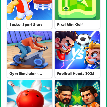
Basket Sport Stars
Pixel Mini Golf
Gym Simulator -
Football Heads 2025
Tycoon