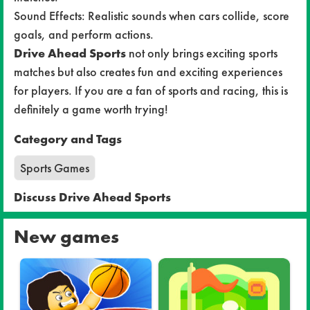
Sound Effects: Realistic sounds when cars collide, score
goals, and perform actions.
Drive Ahead Sports
not only brings exciting sports
matches but also creates fun and exciting experiences
for players. If you are a fan of sports and racing, this is
definitely a game worth trying!
Category and Tags
Sports Games
Discuss Drive Ahead Sports
New games