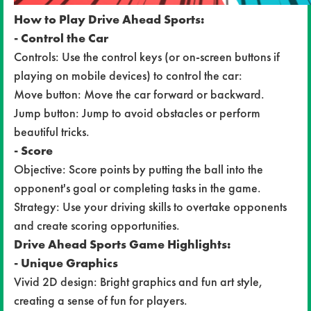
How to Play Drive Ahead Sports:
- Control the Car
Controls: Use the control keys (or on-screen buttons if
playing on mobile devices) to control the car:
Move button: Move the car forward or backward.
Jump button: Jump to avoid obstacles or perform
beautiful tricks.
- Score
Objective: Score points by putting the ball into the
opponent's goal or completing tasks in the game.
Strategy: Use your driving skills to overtake opponents
and create scoring opportunities.
Drive Ahead Sports Game Highlights:
- Unique Graphics
Vivid 2D design: Bright graphics and fun art style,
creating a sense of fun for players.