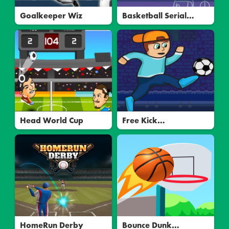
Goalkeeper Wiz
Basketball Serial
Shooter
Head World Cup
Free Kick
Underground
HomeRun Derby
Bounce Dunk