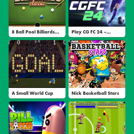
8 Ball Pool Billiards
Play CG FC 24 –
Multiplayer: Play
Exciting Soccer
Online & Master Your
Simulation Game
Skills
A Small World Cup
Nick Basketball Stars