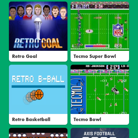
Retro Goal
Tecmo Super Bowl
Retro Basketball
Tecmo Bowl