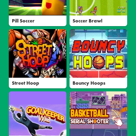
Pill Soccer
Soccer Brawl
Street Hoop
Bouncy Hoops