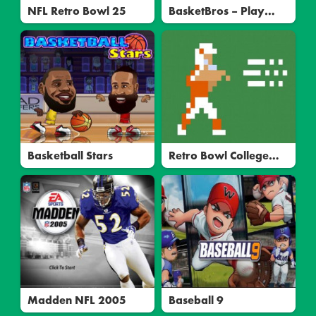
NFL Retro Bowl 25
BasketBros – Play
Free Online
Multiplayer Basketball
Basketball Stars
Retro Bowl College
Unblocked
Madden NFL 2005
Baseball 9