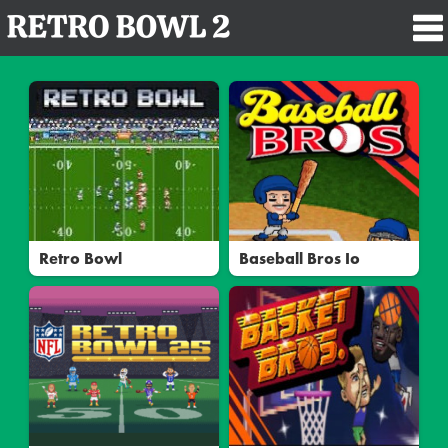
Retro Bowl
Baseball Bros Io