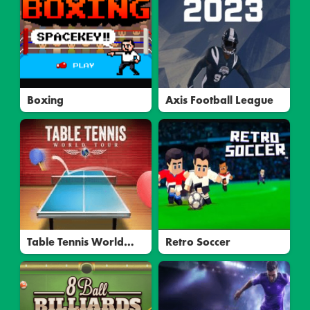
Boxing
Axis Football League
Table Tennis World
Retro Soccer
Tour