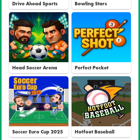
Drive Ahead Sports
Bowling Stars
Head Soccer Arena
Perfect Pocket
Soccer Euro Cup 2025
Hotfoot Baseball