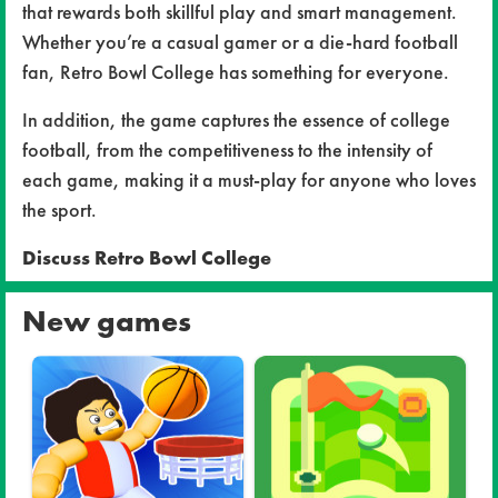
that rewards both skillful play and smart management.
Whether you’re a casual gamer or a die-hard football
fan, Retro Bowl College has something for everyone.
In addition, the game captures the essence of college
football, from the competitiveness to the intensity of
each game, making it a must-play for anyone who loves
the sport.
Discuss Retro Bowl College
New games