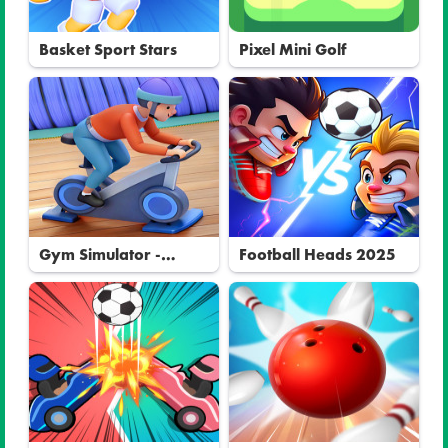
Basket Sport Stars
Pixel Mini Golf
Gym Simulator -
Football Heads 2025
Tycoon