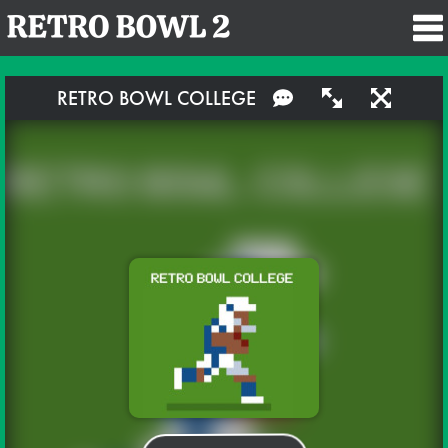
RETRO BOWL COLLEGE