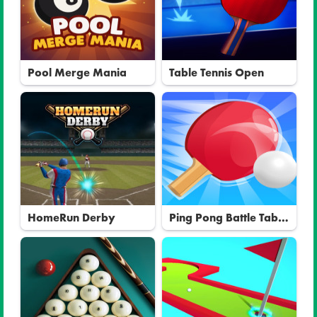
Pool Merge Mania
Table Tennis Open
HomeRun Derby
Ping Pong Battle Table
Tennis