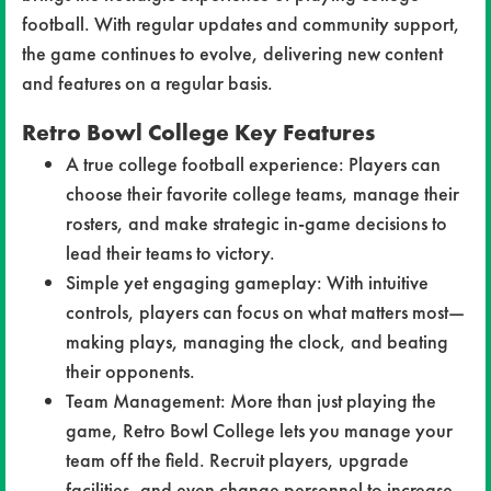
football. With regular updates and community support,
the game continues to evolve, delivering new content
and features on a regular basis.
Retro Bowl College Key Features
A true college football experience: Players can
choose their favorite college teams, manage their
rosters, and make strategic in-game decisions to
lead their teams to victory.
Simple yet engaging gameplay: With intuitive
controls, players can focus on what matters most—
making plays, managing the clock, and beating
their opponents.
Team Management: More than just playing the
game, Retro Bowl College lets you manage your
team off the field. Recruit players, upgrade
facilities, and even change personnel to increase