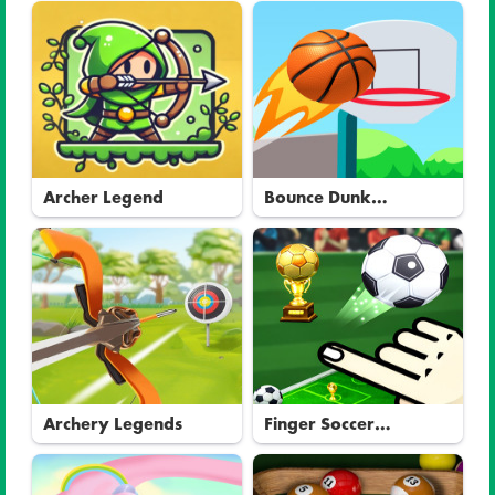
Archer Legend
Bounce Dunk
Basketball
Archery Legends
Finger Soccer
Tournament