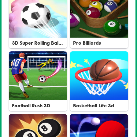
3D Super Rolling Ball
Pro Billiards
Race
Football Rush 3D
Basketball Life 3d