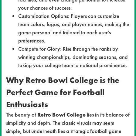
your chances of success.
Customization Options: Players can customize
team colors, logos, and player names, making the
game personal and tailored to each user's
preferences.
Compete for Glory: Rise through the ranks by
winning championships, dominating seasons, and
taking your college team to national prominence.
Why Retro Bowl College is the
Perfect Game for Football
Enthusiasts
The beauty of
Retro Bowl College
lies in its balance of
simplicity and depth. The classic visuals may seem
simple, but underneath lies a strategic football game