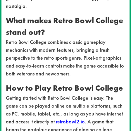
nostalgia.
What makes Retro Bowl College
stand out?
Retro Bowl College combines classic gameplay
mechanics with modern features, bringing a fresh
perspective to the retro sports genre. Pixel-art graphics
and easy-to-learn controls make the game accessible to
both veterans and newcomers.
How to Play Retro Bowl College
Getting started with Retro Bowl College is easy. The
game can be played online on multiple platforms, such
as PC, mobile, tablet, etc., as long as you have internet
and access it directly at
retrobowl2.io
. A game that
brings the nostalgic experience of playing college