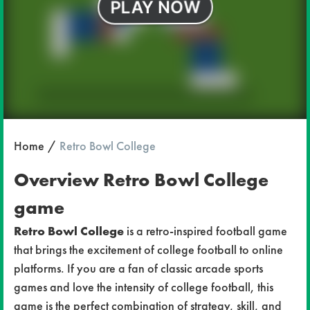
Home
Retro Bowl College
Overview Retro Bowl College
game
Retro Bowl College
is a retro-inspired football game
that brings the excitement of college football to online
platforms. If you are a fan of classic arcade sports
games and love the intensity of college football, this
game is the perfect combination of strategy, skill, and