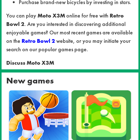
Purchase brand-new bicycles by investing in stars.
You can play
Moto X3M
online for free with
Retro
Bowl 2
. Are you interested in discovering additional
enjoyable games? Our most recent games are available
on the
Retro Bowl 2
website, or you may initiate your
search on our popular games page.
Discuss Moto X3M
New games