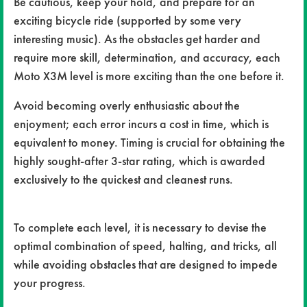
Be cautious, keep your hold, and prepare for an
exciting bicycle ride (supported by some very
interesting music). As the obstacles get harder and
require more skill, determination, and accuracy, each
Moto X3M level is more exciting than the one before it.
Avoid becoming overly enthusiastic about the
enjoyment; each error incurs a cost in time, which is
equivalent to money. Timing is crucial for obtaining the
highly sought-after 3-star rating, which is awarded
exclusively to the quickest and cleanest runs.
To complete each level, it is necessary to devise the
optimal combination of speed, halting, and tricks, all
while avoiding obstacles that are designed to impede
your progress.