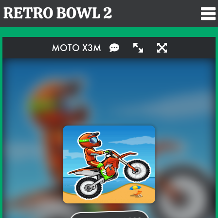
MOTO X3M