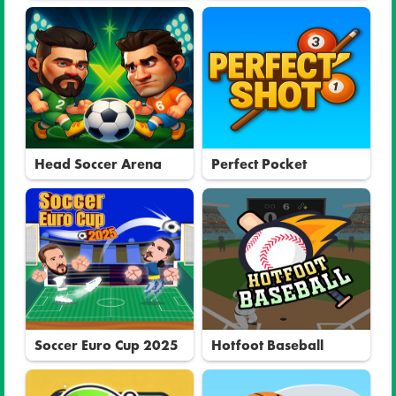
Head Soccer Arena
Perfect Pocket
Soccer Euro Cup 2025
Hotfoot Baseball