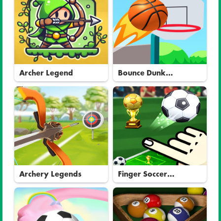
Archer Legend
Bounce Dunk
Basketball
Archery Legends
Finger Soccer
Tournament