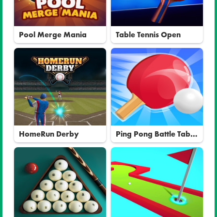
Pool Merge Mania
Table Tennis Open
HomeRun Derby
Ping Pong Battle Table
Tennis