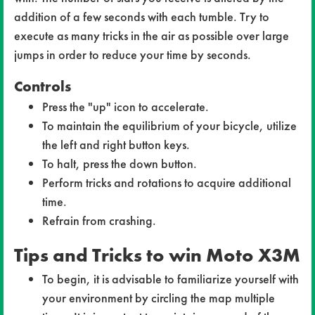
addition of a few seconds with each tumble. Try to
execute as many tricks in the air as possible over large
jumps in order to reduce your time by seconds.
Controls
Press the "up" icon to accelerate.
To maintain the equilibrium of your bicycle, utilize
the left and right button keys.
To halt, press the down button.
Perform tricks and rotations to acquire additional
time.
Refrain from crashing.
Tips and Tricks to win Moto X3M
To begin, it is advisable to familiarize yourself with
your environment by circling the map multiple