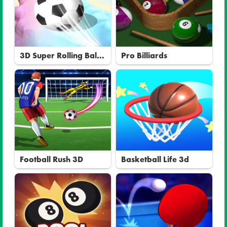
3D Super Rolling Ball
Pro Billiards
Race
Football Rush 3D
Basketball Life 3d