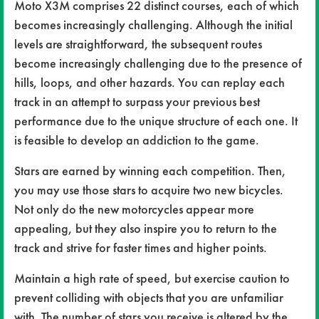
Moto X3M comprises 22 distinct courses, each of which
becomes increasingly challenging. Although the initial
levels are straightforward, the subsequent routes
become increasingly challenging due to the presence of
hills, loops, and other hazards. You can replay each
track in an attempt to surpass your previous best
performance due to the unique structure of each one. It
is feasible to develop an addiction to the game.
Stars are earned by winning each competition. Then,
you may use those stars to acquire two new bicycles.
Not only do the new motorcycles appear more
appealing, but they also inspire you to return to the
track and strive for faster times and higher points.
Maintain a high rate of speed, but exercise caution to
prevent colliding with objects that you are unfamiliar
with. The number of stars you receive is altered by the