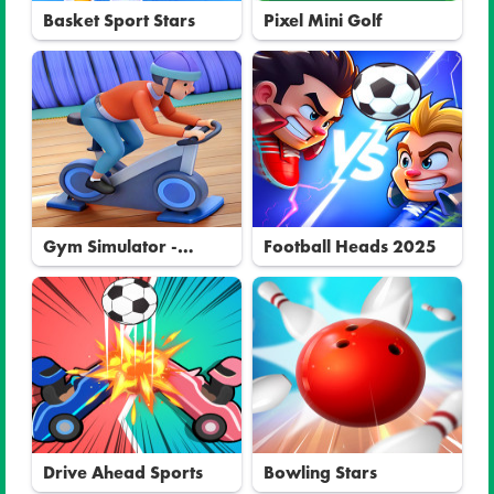
Basket Sport Stars
Pixel Mini Golf
Gym Simulator -
Football Heads 2025
Tycoon
Drive Ahead Sports
Bowling Stars