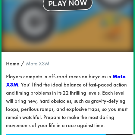
Home
Moto X3M
Players compete in off-road races on bicycles in
Moto
X3M
. You'll find the ideal balance of fast-paced action
and timing problems in its 22 thrilling levels. Each level
will bring new, hard obstacles, such as gravity-defying
loops, perilous ramps, and explosive traps, so you must
remain watchful. Prepare to make the most daring
movements of your life in a race against time.