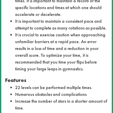
times. It is important to maintain a record of the
specific locations and times at which one should
accelerate or decelerate.
It is important to maintain a consistent pace and
attempt to complete as many rotations as possible.
It is crucial to exercise caution when approaching
unfamiliar barriers at a rapid pace. An error
results in a loss of time and a reduction in your
overall score. To optimize your time, it is
recommended that you time your flips before
timing your large leaps in gymnastics.
Features
22 levels can be performed multiple times.
Numerous obstacles and complications
Increase the number of stars in a shorter amount of
time.