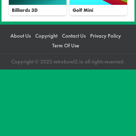
Billiards 3D
Golf Mini
About Us
Copyright
Contact Us
Privacy Policy
Term Of Use
Copyright © 2023 retrobowl2.io all rights reserved.