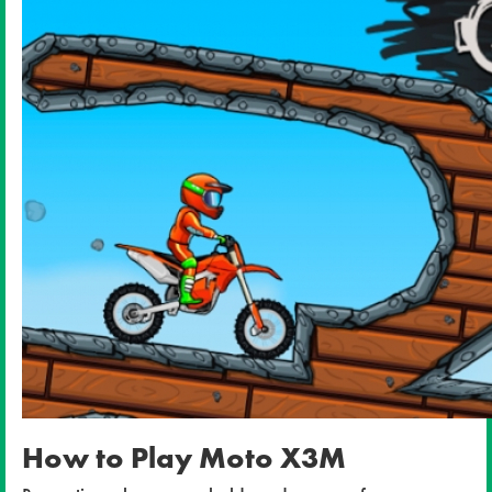
How to Play Moto X3M