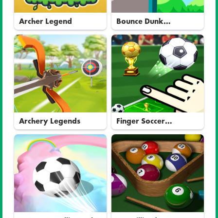
Archer Legend
Bounce Dunk
Basketball
Archery Legends
Finger Soccer
Tournament