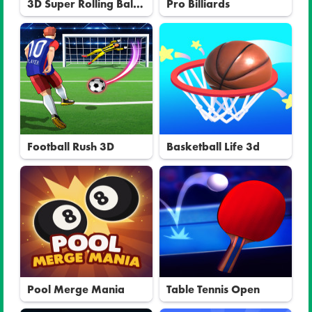
3D Super Rolling Ball
Pro Billiards
Race
Football Rush 3D
Basketball Life 3d
Pool Merge Mania
Table Tennis Open