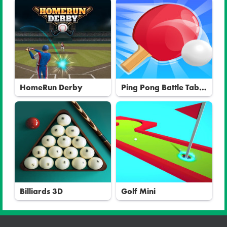
HomeRun Derby
Ping Pong Battle Table
Tennis
Billiards 3D
Golf Mini