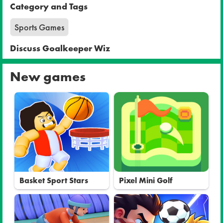
Category and Tags
Sports Games
Discuss Goalkeeper Wiz
New games
Basket Sport Stars
Pixel Mini Golf