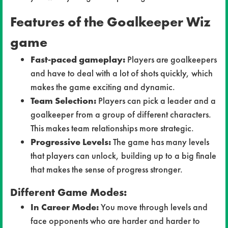
Features of the Goalkeeper Wiz
game
Fast-paced gameplay:
Players are goalkeepers
and have to deal with a lot of shots quickly, which
makes the game exciting and dynamic.
Team Selection:
Players can pick a leader and a
goalkeeper from a group of different characters.
This makes team relationships more strategic.
Progressive Levels:
The game has many levels
that players can unlock, building up to a big finale
that makes the sense of progress stronger.
Different Game Modes:
In Career Mode:
You move through levels and
face opponents who are harder and harder to