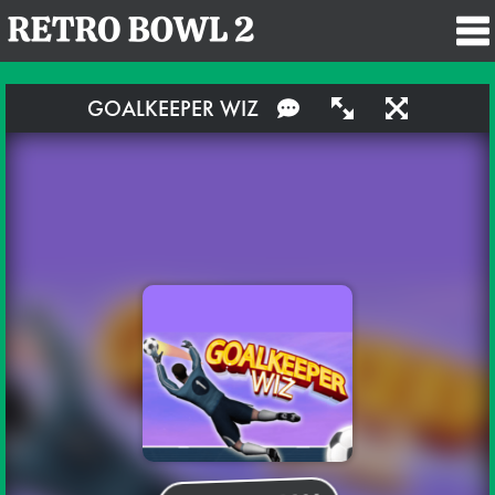
GOALKEEPER WIZ