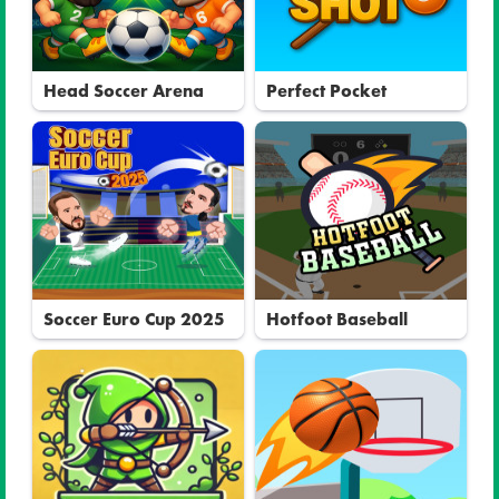
Head Soccer Arena
Perfect Pocket
Soccer Euro Cup 2025
Hotfoot Baseball