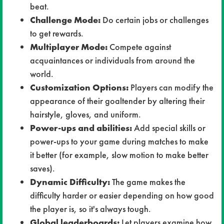
beat.
Challenge Mode:
Do certain jobs or challenges
to get rewards.
Multiplayer Mode:
Compete against
acquaintances or individuals from around the
world.
Customization Options:
Players can modify the
appearance of their goaltender by altering their
hairstyle, gloves, and uniform.
Power-ups and abilities:
Add special skills or
power-ups to your game during matches to make
it better (for example, slow motion to make better
saves).
Dynamic Difficulty:
The game makes the
difficulty harder or easier depending on how good
the player is, so it's always tough.
Global leaderboards:
Let players examine how