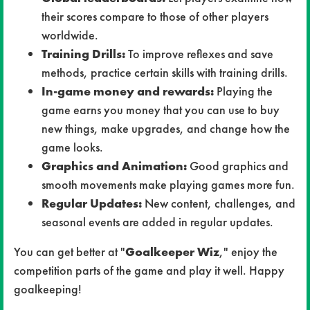
their scores compare to those of other players
worldwide.
Training Drills:
To improve reflexes and save
methods, practice certain skills with training drills.
In-game money and rewards:
Playing the
game earns you money that you can use to buy
new things, make upgrades, and change how the
game looks.
Graphics and Animation:
Good graphics and
smooth movements make playing games more fun.
Regular Updates:
New content, challenges, and
seasonal events are added in regular updates.
You can get better at "
Goalkeeper Wiz
," enjoy the
competition parts of the game and play it well. Happy
goalkeeping!