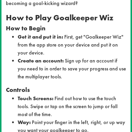
becoming a goal-kicking wizard?
How to Play
Goalkeeper Wiz
How to Begin
Get it and put it in:
First, get "Goalkeeper Wiz"
from the app store on your device and put it on
your device.
Create an account:
Sign up for an account if
you need to in order to save your progress and use
the multiplayer tools.
Controls
Touch Screens:
Find out how to use the touch
tools. Swipe or tap on the screen to jump or fall
most of the time.
Way:
Point your finger in the left, right, or up way
you want your goalkeeper to go.