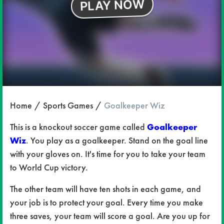
Home
Sports Games
Goalkeeper Wiz
This is a knockout soccer game called
Goalkeeper
Wiz
. You play as a goalkeeper. Stand on the goal line
with your gloves on. It's time for you to take your team
to World Cup victory.
The other team will have ten shots in each game, and
your job is to protect your goal. Every time you make
three saves, your team will score a goal. Are you up for