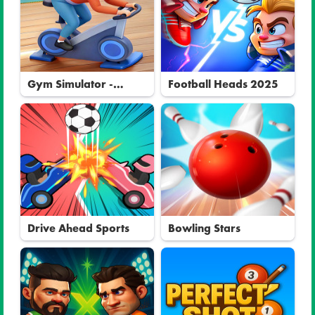
Gym Simulator -
Football Heads 2025
Tycoon
Drive Ahead Sports
Bowling Stars