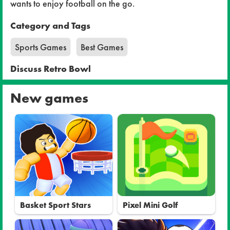
wants to enjoy football on the go.
Category and Tags
Sports Games
Best Games
Discuss Retro Bowl
New games
Basket Sport Stars
Pixel Mini Golf