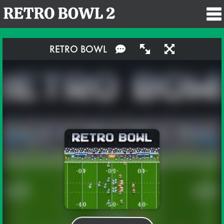
RETRO BOWL