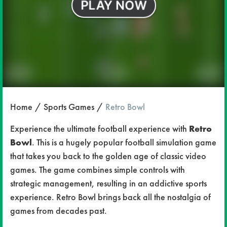
Home
Sports Games
Retro Bowl
Experience the ultimate football experience with
Retro
Bowl
. This is a hugely popular football simulation game
that takes you back to the golden age of classic video
games. The game combines simple controls with
strategic management, resulting in an addictive sports
experience. Retro Bowl brings back all the nostalgia of
games from decades past.