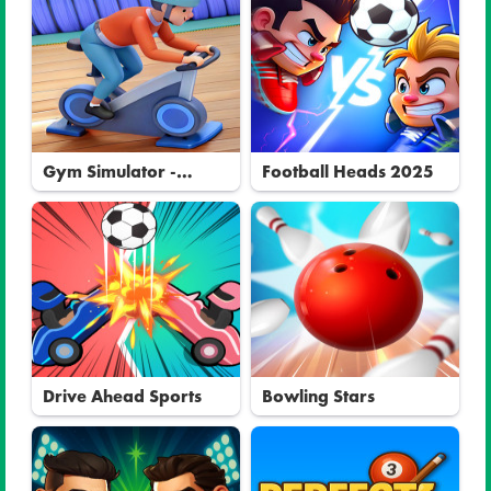
Gym Simulator -
Football Heads 2025
Tycoon
Drive Ahead Sports
Bowling Stars