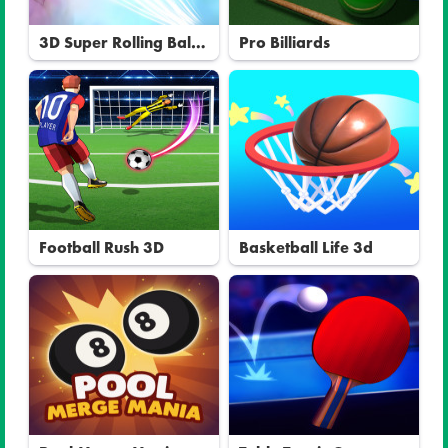
3D Super Rolling Ball
Pro Billiards
Race
Football Rush 3D
Basketball Life 3d