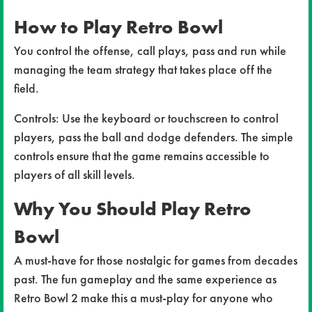
How to Play Retro Bowl
You control the offense, call plays, pass and run while
managing the team strategy that takes place off the
field.
Controls: Use the keyboard or touchscreen to control
players, pass the ball and dodge defenders. The simple
controls ensure that the game remains accessible to
players of all skill levels.
Why You Should Play Retro
Bowl
A must-have for those nostalgic for games from decades
past. The fun gameplay and the same experience as
Retro Bowl 2 make this a must-play for anyone who