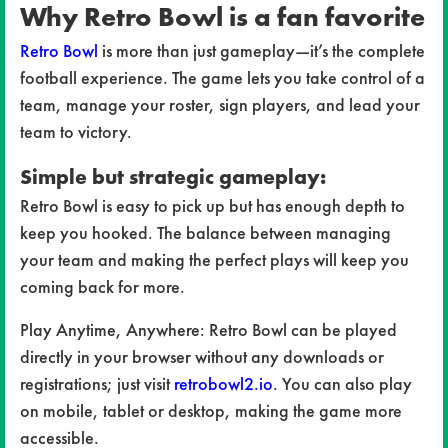
Why Retro Bowl is a fan favorite
Retro Bowl
is more than just gameplay—it’s the complete
football experience. The game lets you take control of a
team, manage your roster, sign players, and lead your
team to victory.
Simple but strategic gameplay:
Retro Bowl is easy to pick up but has enough depth to
keep you hooked. The balance between managing
your team and making the perfect plays will keep you
coming back for more.
Play Anytime, Anywhere: Retro Bowl can be played
directly in your browser without any downloads or
registrations; just visit
retrobowl2.io
. You can also play
on mobile, tablet or desktop, making the game more
accessible.