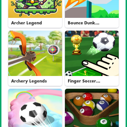
Archer Legend
Bounce Dunk
Basketball
Archery Legends
Finger Soccer
Tournament