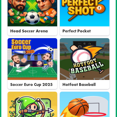
Head Soccer Arena
Perfect Pocket
Soccer Euro Cup 2025
Hotfoot Baseball