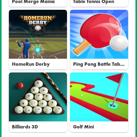
Pool Merge Mania
Table Tennis Open
HomeRun Derby
Ping Pong Battle Table
Tennis
Billiards 3D
Golf Mini