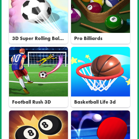
3D Super Rolling Ball
Pro Billiards
Race
Football Rush 3D
Basketball Life 3d