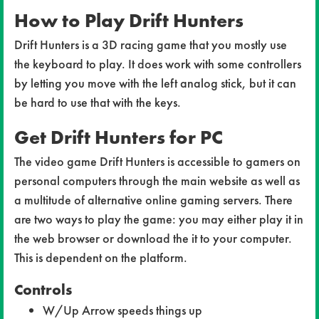
How to Play Drift Hunters
Drift Hunters is a 3D racing game that you mostly use
the keyboard to play. It does work with some controllers
by letting you move with the left analog stick, but it can
be hard to use that with the keys.
Get Drift Hunters for PC
The video game Drift Hunters is accessible to gamers on
personal computers through the main website as well as
a multitude of alternative online gaming servers. There
are two ways to play the game: you may either play it in
the web browser or download the it to your computer.
This is dependent on the platform.
Controls
W/Up Arrow speeds things up