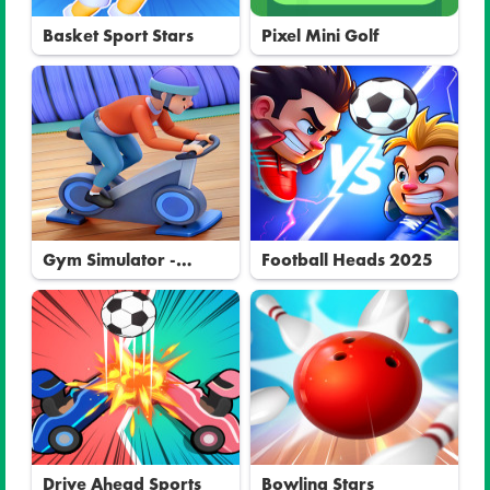
Basket Sport Stars
Pixel Mini Golf
Gym Simulator -
Football Heads 2025
Tycoon
Drive Ahead Sports
Bowling Stars