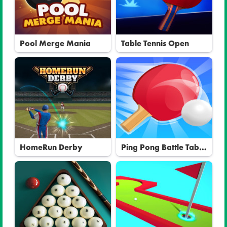
Pool Merge Mania
Table Tennis Open
HomeRun Derby
Ping Pong Battle Table
Tennis