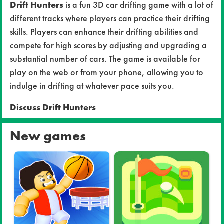
Drift Hunters
is a fun 3D car drifting game with a lot of
different tracks where players can practice their drifting
skills. Players can enhance their drifting abilities and
compete for high scores by adjusting and upgrading a
substantial number of cars. The game is available for
play on the web or from your phone, allowing you to
indulge in drifting at whatever pace suits you.
Discuss Drift Hunters
New games