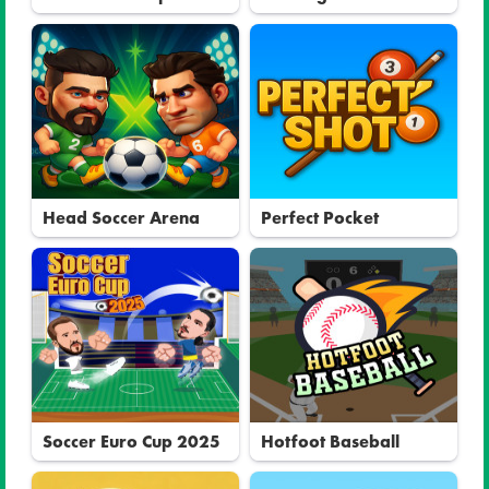
Head Soccer Arena
Perfect Pocket
Soccer Euro Cup 2025
Hotfoot Baseball