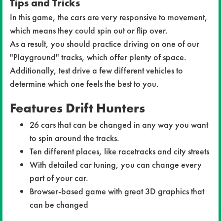
Tips and Tricks
In this game, the cars are very responsive to movement,
which means they could spin out or flip over.
As a result, you should practice driving on one of our
"Playground" tracks, which offer plenty of space.
Additionally, test drive a few different vehicles to
determine which one feels the best to you.
Features Drift Hunters
26 cars that can be changed in any way you want
to spin around the tracks.
Ten different places, like racetracks and city streets
With detailed car tuning, you can change every
part of your car.
Browser-based game with great 3D graphics that
can be changed