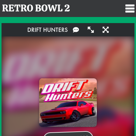
DRIFT HUNTERS