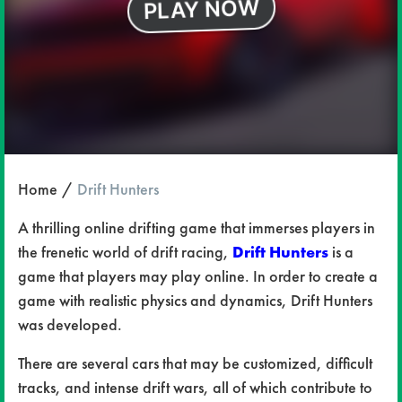
Home
Drift Hunters
A thrilling online drifting game that immerses players in
the frenetic world of drift racing,
Drift Hunters
is a
game that players may play online. In order to create a
game with realistic physics and dynamics, Drift Hunters
was developed.
There are several cars that may be customized, difficult
tracks, and intense drift wars, all of which contribute to