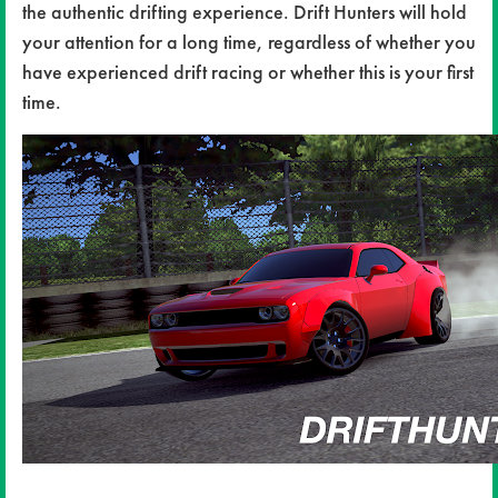
the authentic drifting experience. Drift Hunters will hold
your attention for a long time, regardless of whether you
have experienced drift racing or whether this is your first
time.