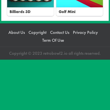
Billiards 3D
Golf Mini
About Us
Copyright
Contact Us
Privacy Policy
Term Of Use
Copyright © 2023 retrobowl2.io all rights reserved.