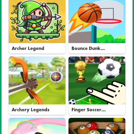
Archer Legend
Bounce Dunk
Basketball
Archery Legends
Finger Soccer
Tournament