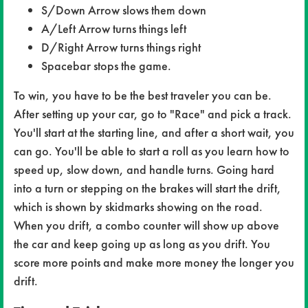
S/Down Arrow slows them down
A/Left Arrow turns things left
D/Right Arrow turns things right
Spacebar stops the game.
To win, you have to be the best traveler you can be.
After setting up your car, go to "Race" and pick a track.
You'll start at the starting line, and after a short wait, you
can go. You'll be able to start a roll as you learn how to
speed up, slow down, and handle turns. Going hard
into a turn or stepping on the brakes will start the drift,
which is shown by skidmarks showing on the road.
When you drift, a combo counter will show up above
the car and keep going up as long as you drift. You
score more points and make more money the longer you
drift.