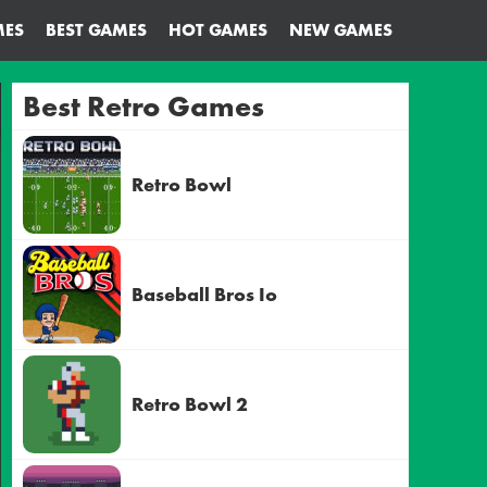
MES
BEST GAMES
HOT GAMES
NEW GAMES
Best Retro Games
Retro Bowl
Baseball Bros Io
Retro Bowl 2