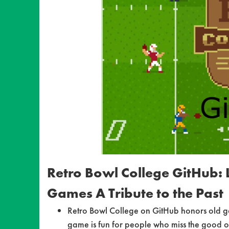
Retro Bowl College GitHub: L
Games A Tribute to the Past
Retro Bowl College on GitHub honors old ga
game is fun for people who miss the good o