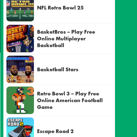
NFL Retro Bowl 25
BasketBros – Play Free
Online Multiplayer
Basketball
Basketball Stars
Retro Bowl 3 – Play Free
Online American Football
Game
Escape Road 2