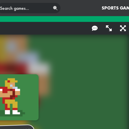
SPORTS GA