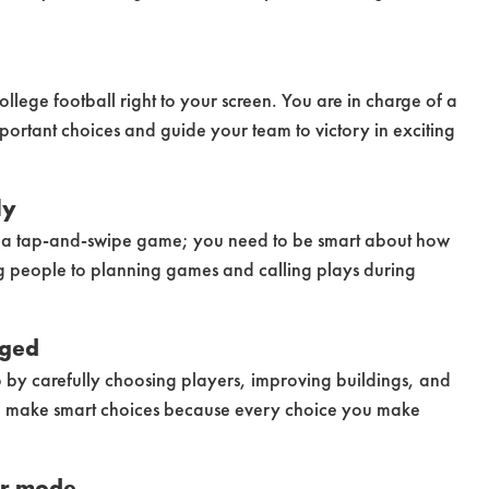
college football right to your screen. You are in charge of a
ortant choices and guide your team to victory in exciting
ly
st a tap-and-swipe game; you need to be smart about how
ng people to planning games and calling plays during
nged
 by carefully choosing players, improving buildings, and
t to make smart choices because every choice you make
er mode