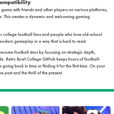
ompatibility
 game with friends and other players on various platforms,
e. This creates a dynamic and welcoming gaming
or college football fans and people who love old-school
odern gameplay in a way that is hard to resist.
become football stars by focusing on strategic depth,
de. Retro Bowl College GitHub keeps hours of football-
 going back in time or finding it for the first time. On your
 past and the thrill of the present.