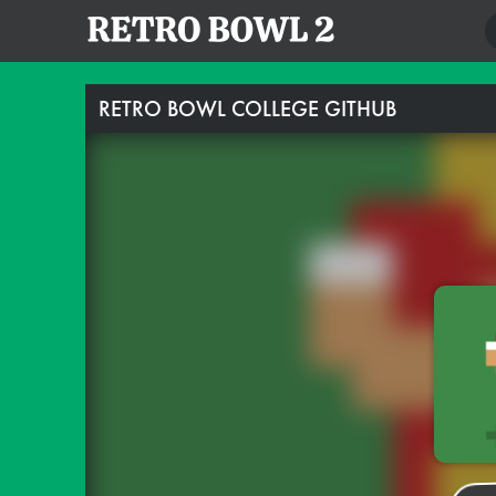
RETRO BOWL COLLEGE GITHUB