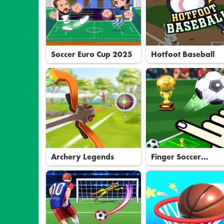
Soccer Euro Cup 2025
Hotfoot Baseball
Archery Legends
Finger Soccer
Tournament