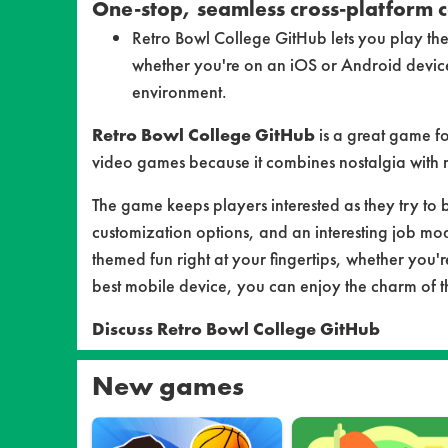
One-stop, seamless cross-platform c
Retro Bowl College GitHub lets you play the
whether you're on an iOS or Android devic
environment.
Retro Bowl College GitHub
is a great game f
video games because it combines nostalgia with m
The game keeps players interested as they try to 
customization options, and an interesting job mo
themed fun right at your fingertips, whether you're
best mobile device, you can enjoy the charm of the
Discuss Retro Bowl College GitHub
New games