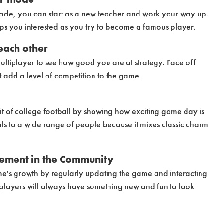
 mode, you can start as a new teacher and work your way up.
ps you interested as you try to become a famous player.
each other
ultiplayer to see how good you are at strategy. Face off
t add a level of competition to the game.
it of college football by showing how exciting game day is
als to a wide range of people because it mixes classic charm
ement in the Community
me's growth by regularly updating the game and interacting
 players will always have something new and fun to look