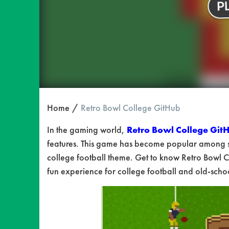
Home
Retro Bowl College GitHub
In the gaming world,
Retro Bowl College Git
features. This game has become popular among s
college football theme. Get to know Retro Bowl C
fun experience for college football and old-sch