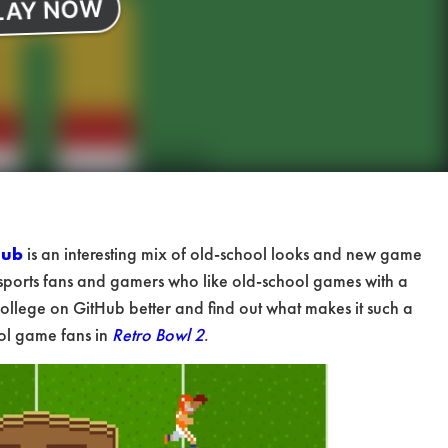
Hub
is an interesting mix of old-school looks and new game
ports fans and gamers who like old-school games with a
ollege on GitHub better and find out what makes it such a
ool game fans in
Retro Bowl 2
.