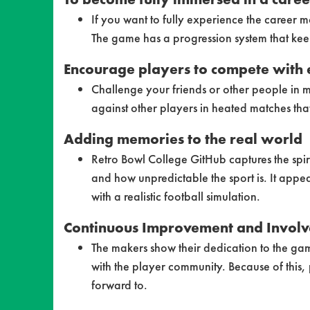
If you want to fully experience the career
The game has a progression system that kee
Encourage players to compete with 
Challenge your friends or other people in m
against other players in heated matches tha
Adding memories to the real world
Retro Bowl College GitHub captures the spir
and how unpredictable the sport is. It appe
with a realistic football simulation.
Continuous Improvement and Involv
The makers show their dedication to the ga
with the player community. Because of this,
forward to.