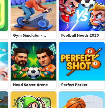
Gym Simulator -
Football Heads 2025
Tycoon
Head Soccer Arena
Perfect Pocket