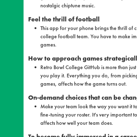
nostalgic chiptune music.
Feel the thrill of football
This app for your phone brings the thrill of 
college football team. You have to make imp
games.
How to approach games strategical
Retro Bowl College GitHub is more than ju
you play it. Everything you do, from picki
games, affects how the game turns out.
On-demand choices that can be cha
Make your team look the way you want it to
fine-tuning your roster. It's very importan
affects how well your team does.
To become fully immersed in a care