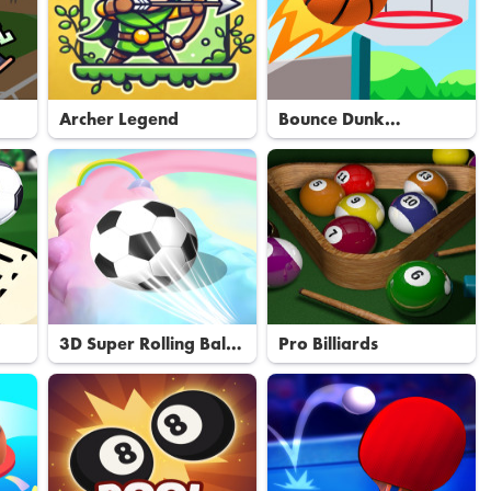
Archer Legend
Bounce Dunk
Basketball
3D Super Rolling Ball
Pro Billiards
Race