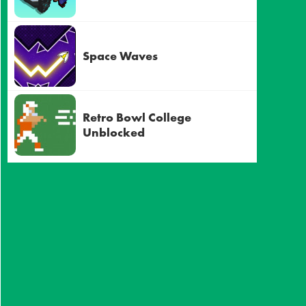
Space Waves
Retro Bowl College
Unblocked