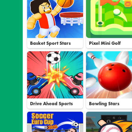
Basket Sport Stars
Pixel Mini Golf
Drive Ahead Sports
Bowling Stars