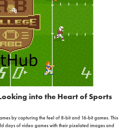
ooking into the Heart of Sports
mes by capturing the feel of 8-bit and 16-bit games. This
ld days of video games with their pixelated images and