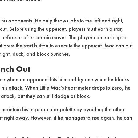
his opponents. He only throws jabs to the left and right,
rcut. Before using the uppercut, players must earn a star,
e before or after certain moves. The player can earn up to
st press the start button to execute the uppercut. Mac can put
 right, duck, and block punches.
unch Out
three when an opponent hits him and by one when he blocks
is attack. When Little Mac's heart meter drops to zero, he
 attack, but they can still dodge or block.
maintain his regular color palette by avoiding the other
heart right away. However, if he manages to rise again, he can