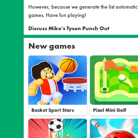
However, because we generate the list automatical
games. Have fun playing!
Discuss Mike’s Tyson Punch Out
New games
Basket Sport Stars
Pixel Mini Golf