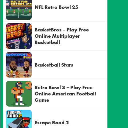
NFL Retro Bowl 25
BasketBros – Play Free
Online Multiplayer
Basketball
Basketball Stars
Retro Bowl 3 – Play Free
Online American Football
Game
Escape Road 2