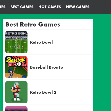
MES
BEST GAMES
HOT GAMES
NEW GAMES
Best Retro Games
Retro Bowl
Baseball Bros Io
Retro Bowl 2