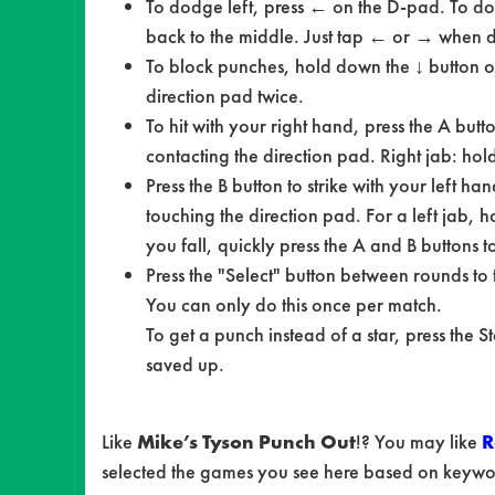
To dodge left, press ← on the D-pad. To dodg
back to the middle. Just tap ← or → when do
To block punches, hold down the ↓ button o
direction pad twice.
To hit with your right hand, press the A butt
contacting the direction pad. Right jab: ho
Press the B button to strike with your left h
touching the direction pad. For a left jab, 
you fall, quickly press the A and B buttons t
Press the "Select" button between rounds to
You can only do this once per match.
To get a punch instead of a star, press the S
saved up.
Like
Mike’s Tyson Punch Out
!? You may like
R
selected the games you see here based on keyword