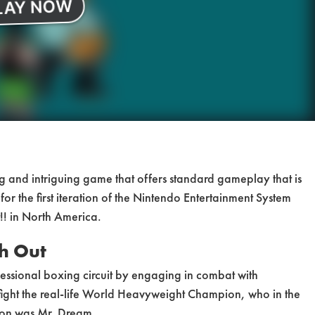
ng and intriguing game that offers standard gameplay that is
or the first iteration of the Nintendo Entertainment System
!! in North America.
h Out
fessional boxing circuit by engaging in combat with
 fight the real-life World Heavyweight Champion, who in the
rsion was Mr. Dream.