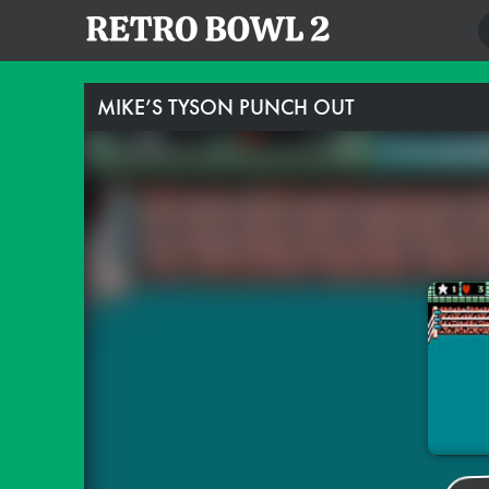
MIKE’S TYSON PUNCH OUT