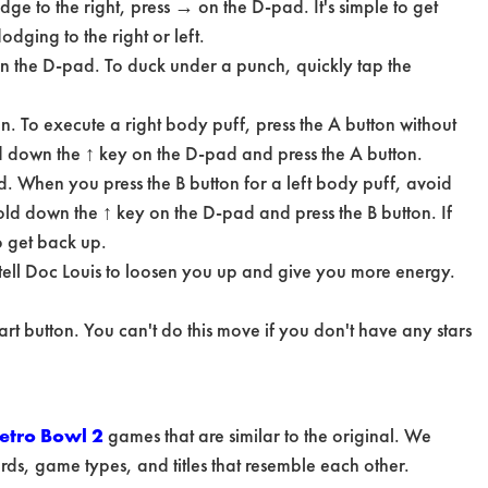
e to the right, press → on the D-pad. It's simple to get
dging to the right or left.
n the D-pad. To duck under a punch, quickly tap the
on. To execute a right body puff, press the A button without
ld down the ↑ key on the D-pad and press the A button.
and. When you press the B button for a left body puff, avoid
hold down the ↑ key on the D-pad and press the B button. If
o get back up.
 tell Doc Louis to loosen you up and give you more energy.
tart button. You can't do this move if you don't have any stars
etro Bowl 2
games that are similar to the original. We
s, game types, and titles that resemble each other.