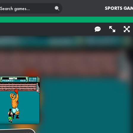
SPORTS GA