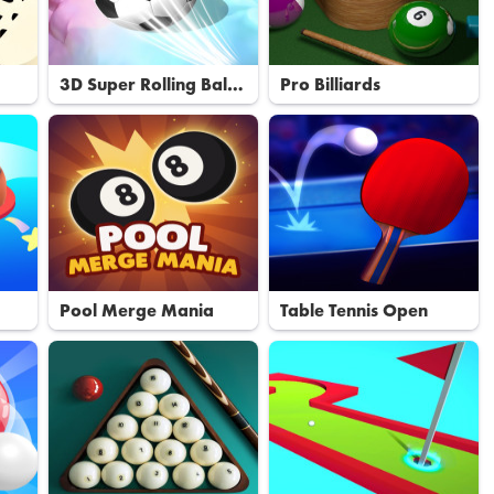
3D Super Rolling Ball
Pro Billiards
Race
Pool Merge Mania
Table Tennis Open