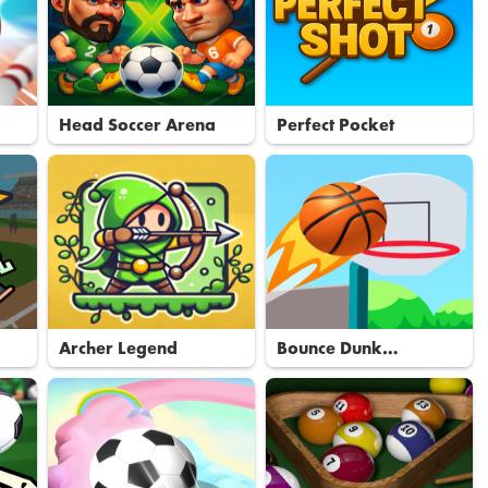
Head Soccer Arena
Perfect Pocket
Archer Legend
Bounce Dunk
Basketball