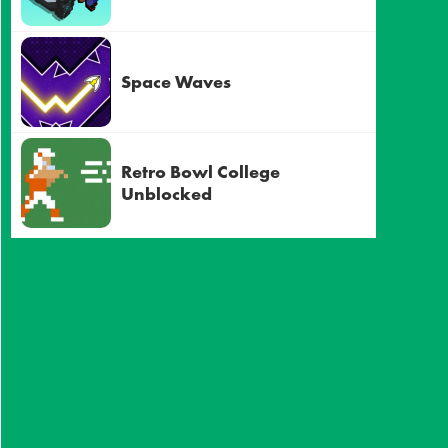
Space Waves
Retro Bowl College
Unblocked