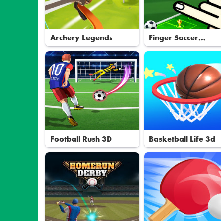
Archery Legends
Finger Soccer
Tournament
Football Rush 3D
Basketball Life 3d