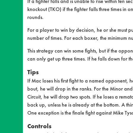
If a fighter falls and is unable to rise within ten 
knockout (TKO) if the fighter falls three times in
rounds.
For a player to win by decision, he or she must
number of times. For each boxer, the minimum num
This strategy can win some fights, but if the oppo
can only get up three times. If he falls down for t
Tips
If Mac loses his first fight to a named opponent, he 
bout, he will drop in the ranks. For the Minor and
Circuit, he will drop two spots. If he loses a remat
back up, unless he is already at the bottom. A thi
One exception is the finale fight against Mike Ty
Controls