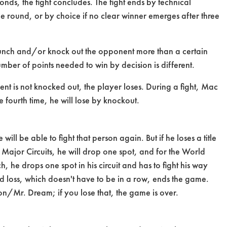
seconds, the fight concludes. The fight ends by technical
 one round, or by choice if no clear winner emerges after three
 punch and/or knock out the opponent more than a certain
ber of points needed to win by decision is different.
nent is not knocked out, the player loses. During a fight, Mac
he fourth time, he will lose by knockout.
will be able to fight that person again. But if he loses a title
 Major Circuits, he will drop one spot, and for the World
ch, he drops one spot in his circuit and has to fight his way
rd loss, which doesn't have to be in a row, ends the game.
son/Mr. Dream; if you lose that, the game is over.