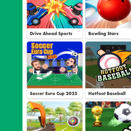
Drive Ahead Sports
Bowling Stars
Soccer Euro Cup 2025
Hotfoot Baseball