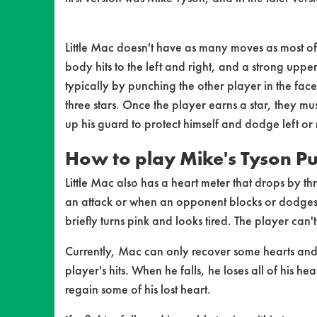
Little Mac doesn't have as many moves as most of 
body hits to the left and right, and a strong uppe
typically by punching the other player in the fac
three stars. Once the player earns a star, they mu
up his guard to protect himself and dodge left or
How to play Mike's Tyson P
Little Mac also has a heart meter that drops by 
an attack or when an opponent blocks or dodges h
briefly turns pink and looks tired. The player can't
Currently, Mac can only recover some hearts and 
player's hits. When he falls, he loses all of his 
regain some of his lost heart.