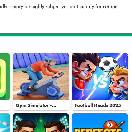
ly, it may be highly subjective, particularly for certain
Gym Simulator -
Football Heads 2025
Tycoon