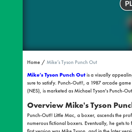
Home
Mike’s Tyson Punch Out
Mike’s Tyson Punch Out
is a visually appeali
sure to satisfy. Punch-Out!!, a 1987 arcade game f
(NES), is marketed as Michael Tyson's Punch-Out
Overview
Mike's Tyson Punc
Punch-Out!! Little Mac, a boxer, ascends the pro
numerous fictional boxers. Eventually, he gets to
first version was Mike Tyson, and in the later ve