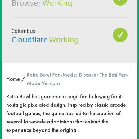
Retro Bowl Fan-Made: Discover The Best Fan-
Home
Made Versions
Retro Bowl has garnered a huge fan following for its
nostalgic pixelated design. Inspired by classic arcade
football games, the game has led to the creation of
several fan-made adaptations that extend the
experience beyond the original.