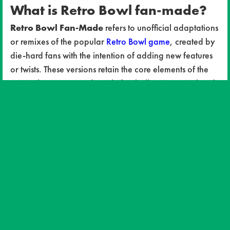
What is Retro Bowl fan-made?
Retro Bowl Fan-Made
refers to unofficial adaptations
or remixes of the popular
Retro Bowl game
, created by
die-hard fans with the intention of adding new features
or twists. These versions retain the core elements of the
original game—arcade-style football action, pixelated
graphics, and simple yet strategic gameplay—while
introducing exciting new modifications. Some fan-made
versions may include revamped player rosters, custom
teams, improved mechanics, and even entirely new
game modes.
Why are fan-made versions so
popular?
Customization: One of the biggest draws of Retro
Bowl fan-made games is the ability to modify