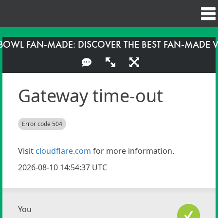
BOWL FAN-MADE: DISCOVER THE BEST FAN-MADE 