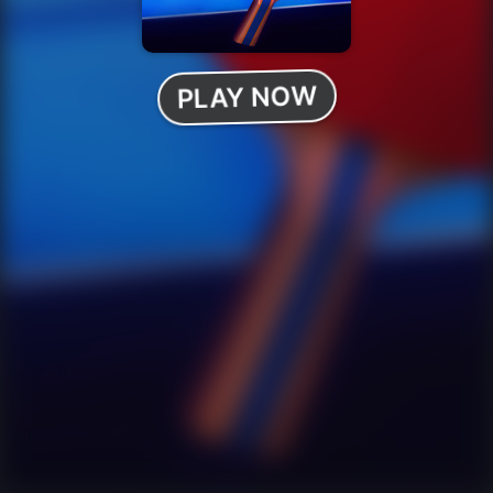
PLAY NOW